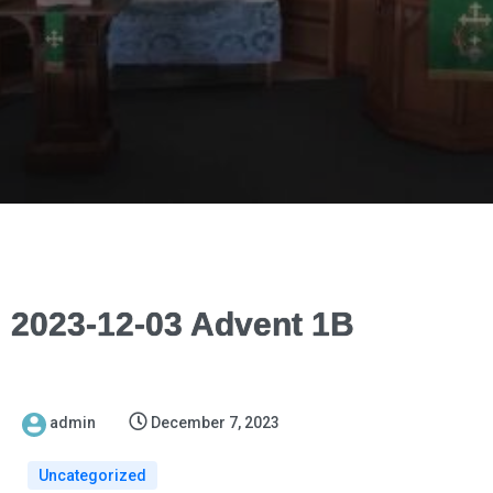
2023-12-03 Advent 1B
admin
December 7, 2023
Uncategorized