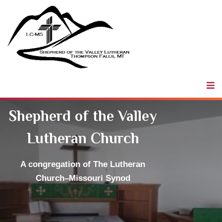
Shepherd of
the Valley
LCMS
Shepherd of the Valley
Lutheran Church
A congregation
of The Lutheran
Church–Missouri Synod