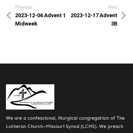
Previous
Next
2023-12-06 Advent 1
2023-12-17 Advent
Midweek
3B
We are a confessional, liturgical congregation of The
Lutheran Church–Missouri Synod (LCMS). We preach