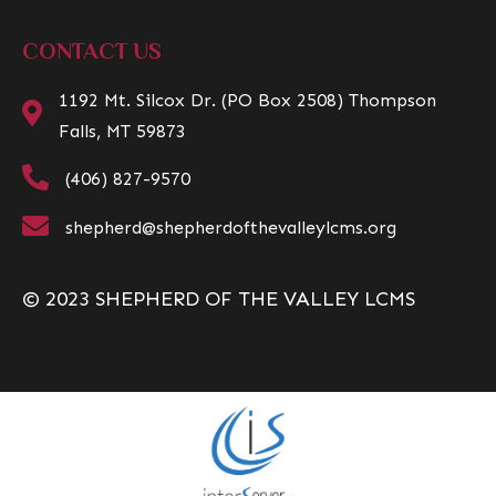
CONTACT US
1192 Mt. Silcox Dr. (PO Box 2508) Thompson
Falls, MT 59873
(406) 827-9570
shepherd@shepherdofthevalleylcms.org
© 2023 SHEPHERD OF THE VALLEY LCMS