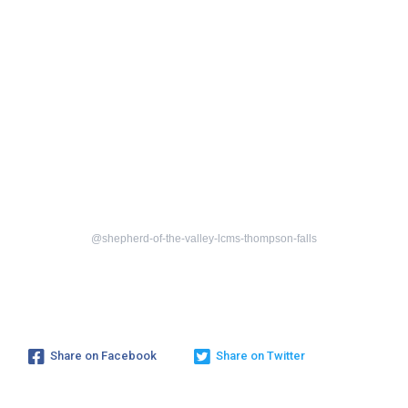
@shepherd-of-the-valley-lcms-thompson-falls
Share on Facebook
Share on Twitter