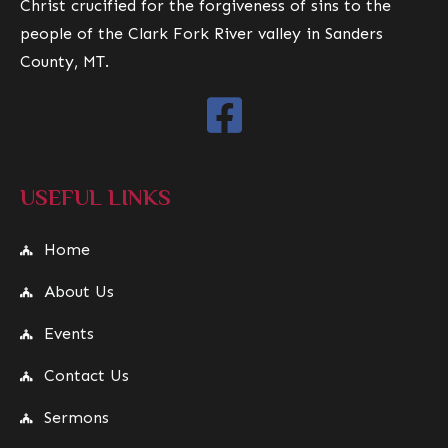
Christ crucified for the forgiveness of sins to the
people of the Clark Fork River valley in Sanders
County, MT.
USEFUL LINKS
Home
About Us
Events
Contact Us
Sermons