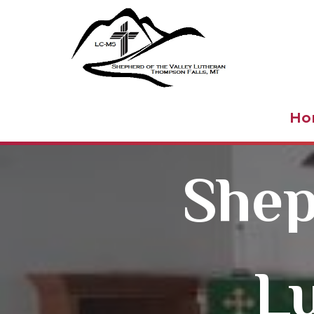
Shepher
Ho
Shep
L