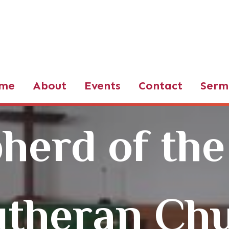
d of the Valley LCMS
me
About
Events
Contact
Serm
herd of the
utheran Ch