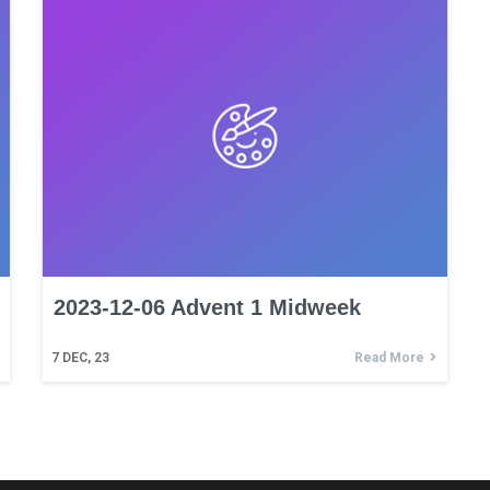
2023-12-06 Advent 1 Midweek
7
DEC, 23
Read More