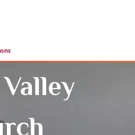
ons
 Valley
urch