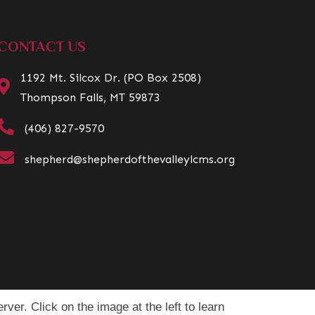
CONTACT US
1192 Mt. Silcox Dr. (PO Box 2508)
Thompson Falls, MT 59873
(406) 827-9570
shepherd@shepherdofthevalleylcms.org
rver. Click on the image at the left to learn