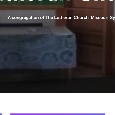
A congregation
of The Lutheran Church–Missouri S