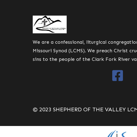
We are a confessional, liturgical congregati
Missouri Synod (LCMS). We preach Christ cruc
sins to the people of the Clark Fork River va
© 2023 SHEPHERD OF THE VALLEY LC