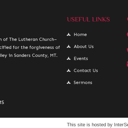
USEFUL LINKS
Home
on of The Lutheran Church–
About Us
ified for the forgiveness of
lley in Sanders County, MT.
Events
Contact Us
Sermons
MS
This site is hosted by InterSe