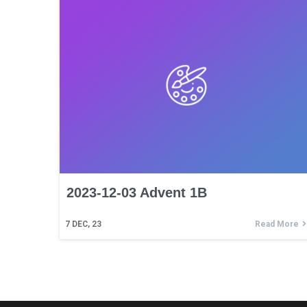
2023-12-03 Advent 1B
7
DEC, 23
Read More