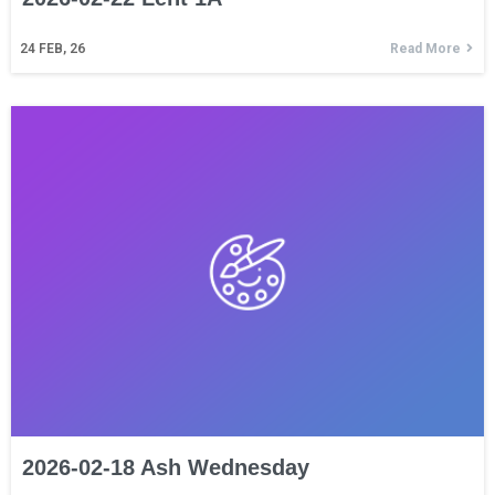
24
FEB, 26
Read More
2026-02-18 Ash Wednesday