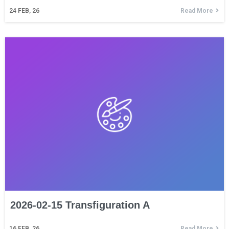
24
FEB, 26
Read More
2026-02-15 Transfiguration A
16
FEB, 26
Read More