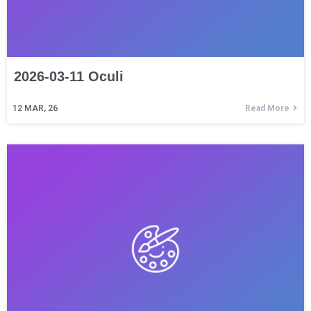
2026-03-11 Oculi
12
MAR, 26
Read More