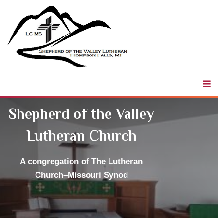
Shepherd of
the Valley
LCMS
Shepherd of the Valley
Lutheran Church
A congregation
of The Lutheran
Church–Missouri Synod