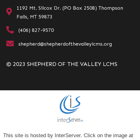
1192 Mt. Silcox Dr. (PO Box 2508) Thompson
Falls, MT 59873
(406) 827-9570
shepherd@shepherdofthevalleylcms.org
© 2023 SHEPHERD OF THE VALLEY LCMS
This site is hosted by InterServer. Click on the image at