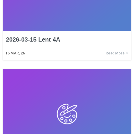
2026-03-15 Lent 4A
16
MAR, 26
Read More