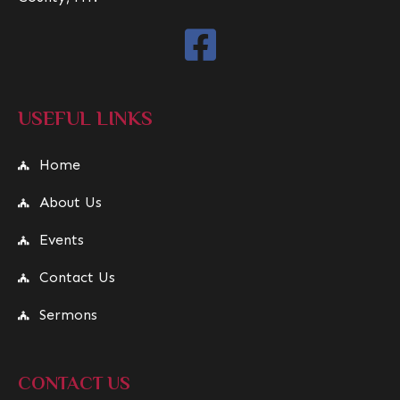
USEFUL LINKS
Home
About Us
Events
Contact Us
Sermons
CONTACT US