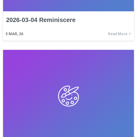
2026-03-04 Reminiscere
5
MAR, 26
Read More