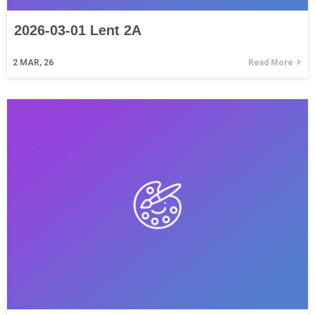
2026-03-01 Lent 2A
2
MAR, 26
Read More