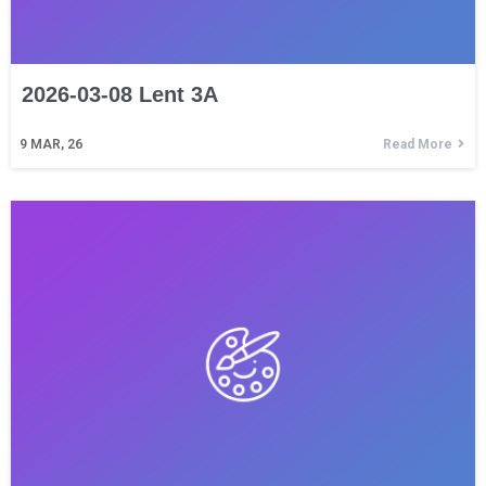
2026-03-08 Lent 3A
9
MAR, 26
Read More