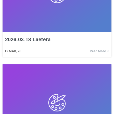
2026-03-18 Laetera
19
MAR, 26
Read More