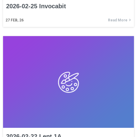
2026-02-25 Invocabit
27
FEB, 26
Read More
2026-02-22 Lent 1A