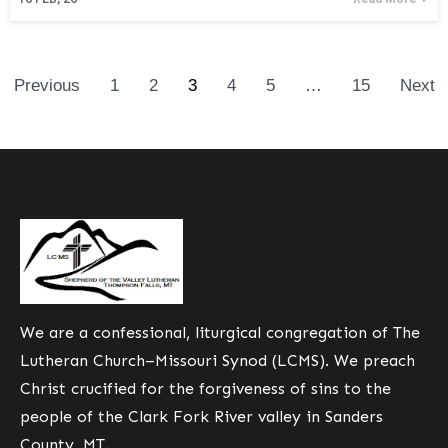
Previous
1
2
3
4
5
…
15
Next
We are a confessional, liturgical congregation of The
Lutheran Church–Missouri Synod (LCMS). We preach
Christ crucified for the forgiveness of sins to the
people of the Clark Fork River valley in Sanders
County, MT.