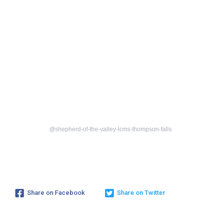
@shepherd-of-the-valley-lcms-thompson-falls
Share on Facebook
Share on Twitter