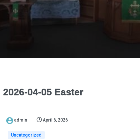
2026-04-05 Easter
admin
April 6, 2026
Uncategorized