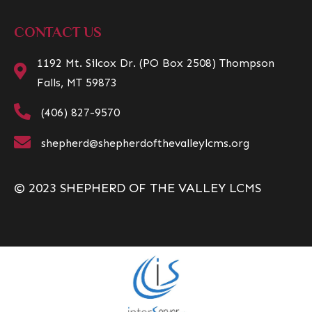
CONTACT US
1192 Mt. Silcox Dr. (PO Box 2508) Thompson
Falls, MT 59873
(406) 827-9570
shepherd@shepherdofthevalleylcms.org
© 2023 SHEPHERD OF THE VALLEY LCMS