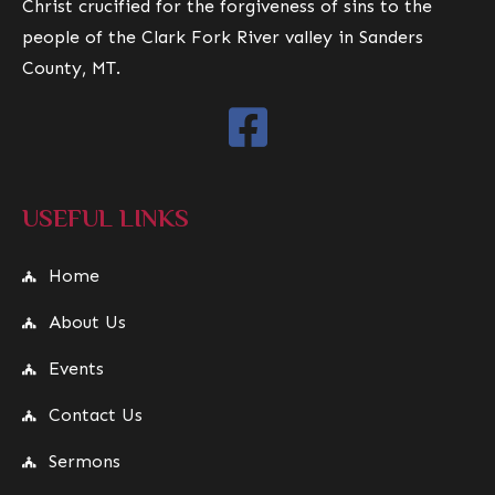
Christ crucified for the forgiveness of sins to the
people of the Clark Fork River valley in Sanders
County, MT.
USEFUL LINKS
Home
About Us
Events
Contact Us
Sermons