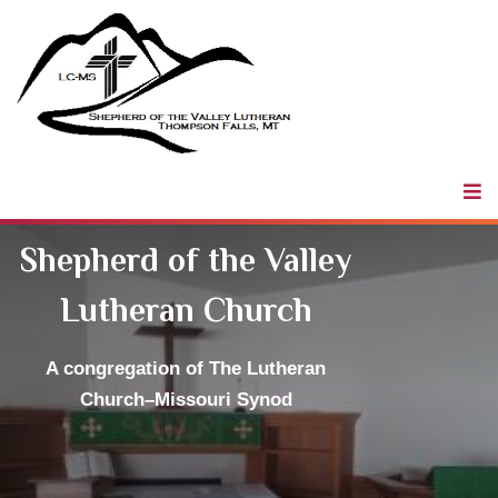
Shepherd of
the Valley
LCMS
Shepherd of the Valley
Lutheran Church
A congregation
of The Lutheran
Church–Missouri Synod