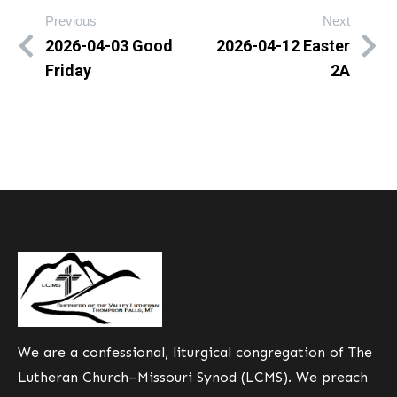
Previous
Next
2026-04-03 Good
2026-04-12 Easter
Friday
2A
We are a confessional, liturgical congregation of The
Lutheran Church–Missouri Synod (LCMS). We preach