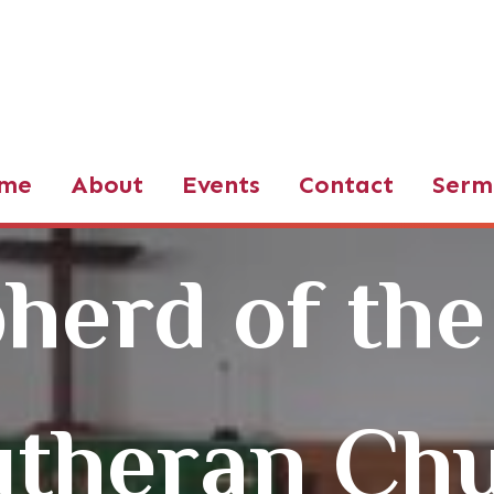
d of the Valley LCMS
me
About
Events
Contact
Serm
herd of the
utheran Ch