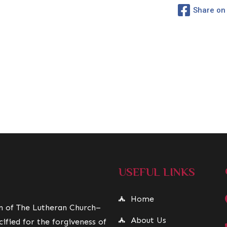
Share on
USEFUL LINKS
Home
on of The Lutheran Church–
About Us
ified for the forgiveness of