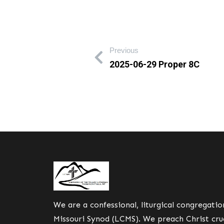
Previous
2025-06-29 Proper 8C
We are a confessional, liturgical congregati
Missouri Synod (LCMS). We preach Christ cruc