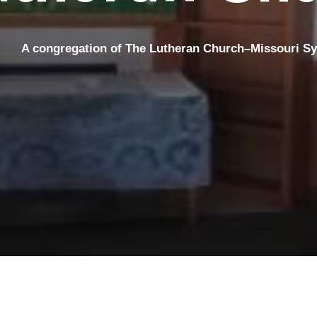
A congregation
of The Lutheran Church–Missouri S