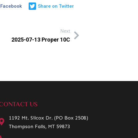
 Facebook
Share on Twitter
Next
2025-07-13 Proper 10C
CONTACT US
1192 Mt. Silcox Dr. (PO Box 2508)
Thompson Falls, MT 59873