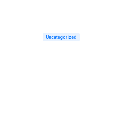
Uncategorized