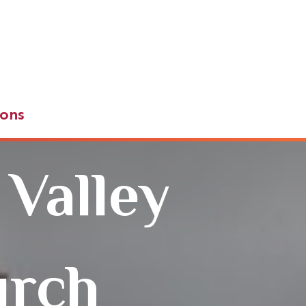
ons
 Valley
urch