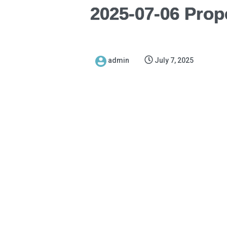
2025-07-06 Prop
admin
July 7, 2025