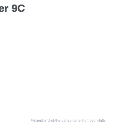
er 9C
@shepherd-of-the-valley-lcms-thompson-falls