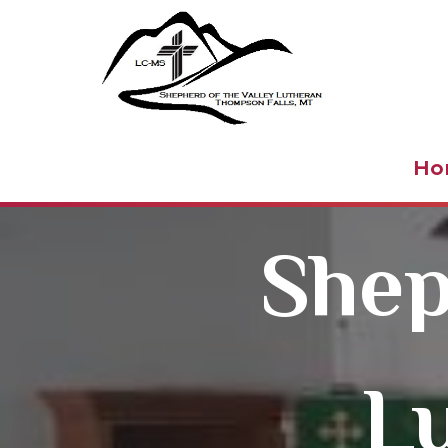
Shepher
Ho
Shep
L