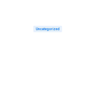
Uncategorized