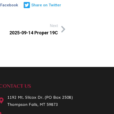
 Facebook
Share on Twitter
Next
2025-09-14 Proper 19C
CONTACT US
1192 Mt. Silcox Dr. (PO Box 2508)
Thompson Falls, MT 59873