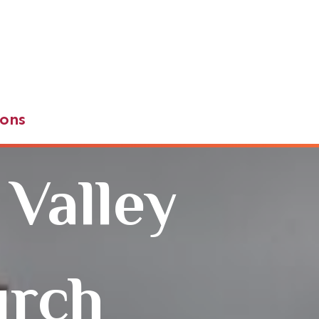
ons
 Valley
urch