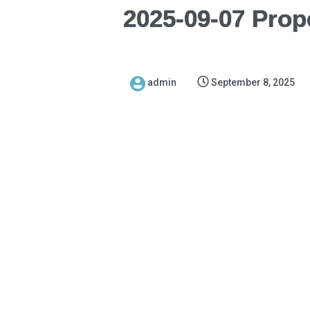
2025-09-07 Prop
admin
September 8, 2025