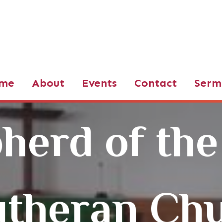
d of the Valley LCMS
me
About
Events
Contact
Serm
herd of the
utheran Ch