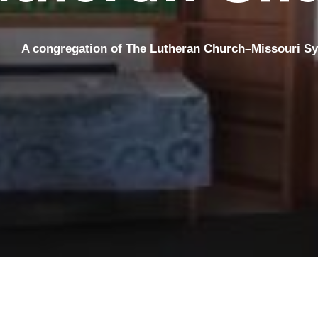
A congregation
of The Lutheran Church–Missouri S