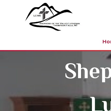
Shepher
Ho
Shep
L