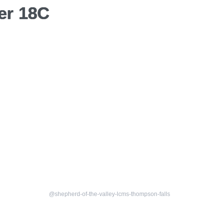
er 18C
@shepherd-of-the-valley-lcms-thompson-falls