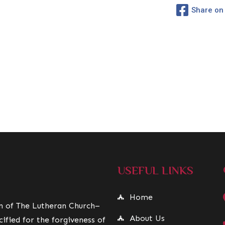
Share on
USEFUL LINKS
Home
on of The Lutheran Church–
About Us
ified for the forgiveness of