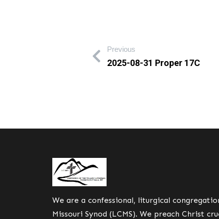
Previous
2025-08-31 Proper 17C
We are a confessional, liturgical congregati
Missouri Synod (LCMS). We preach Christ cruc