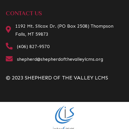
CONTACT US
1192 Mt. Silcox Dr. (PO Box 2508) Thompson
Falls, MT 59873
(406) 827-9570
shepherd@shepherdofthevalleylcms.org
© 2023 SHEPHERD OF THE VALLEY LCMS