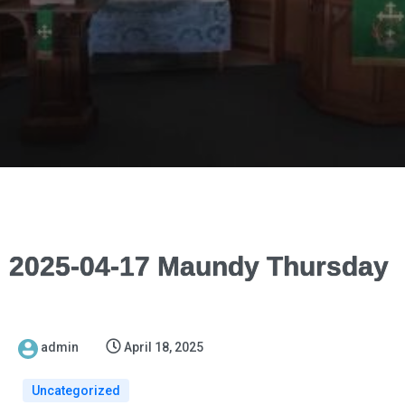
2025-04-17 Maundy Thursday
admin
April 18, 2025
Uncategorized