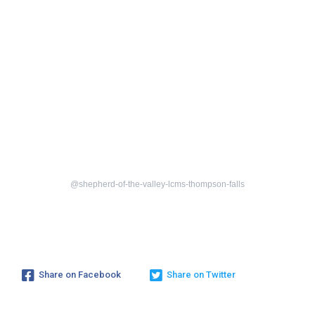
@shepherd-of-the-valley-lcms-thompson-falls
Share on Facebook
Share on Twitter