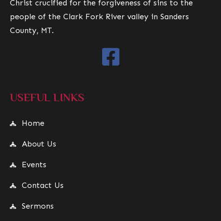
Christ crucified for the forgiveness of sins to the
people of the Clark Fork River valley in Sanders
County, MT.
USEFUL LINKS
Home
About Us
Events
Contact Us
Sermons