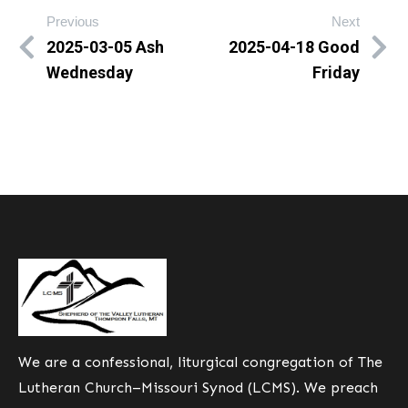
Previous
Next
2025-03-05 Ash
2025-04-18 Good
Wednesday
Friday
We are a confessional, liturgical congregation of The
Lutheran Church–Missouri Synod (LCMS). We preach