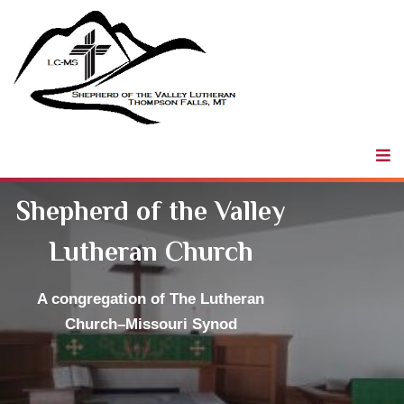
Shepherd of
the Valley
LCMS
Shepherd of the Valley
Lutheran Church
A congregation
of The Lutheran
Church–Missouri Synod