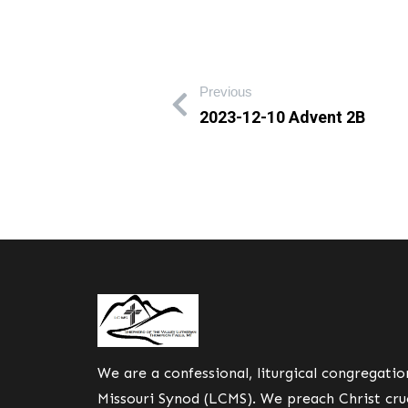
Previous
2023-12-10 Advent 2B
We are a confessional, liturgical congregati
Missouri Synod (LCMS). We preach Christ cruc