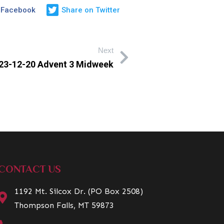
 Facebook
Share on Twitter
Next
23-12-20 Advent 3 Midweek
CONTACT US
1192 Mt. Silcox Dr. (PO Box 2508)
Thompson Falls, MT 59873