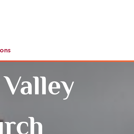
ons
 Valley
urch