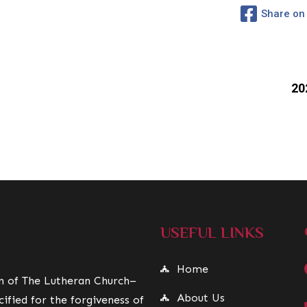
Share on
20
USEFUL LINKS
Home
on of The Lutheran Church–
About Us
ified for the forgiveness of