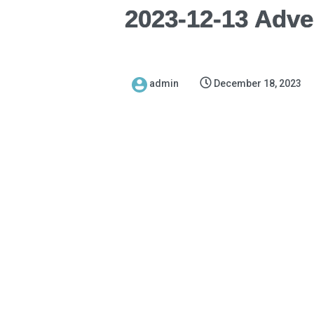
2023-12-13 Adve
admin
December 18, 2023