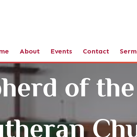
d of the Valley LCMS
me
About
Events
Contact
Serm
herd of the
utheran Ch