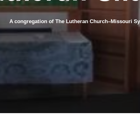
A congregation
of The Lutheran Church–Missouri S