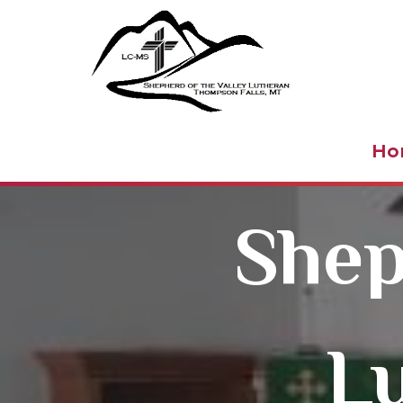
Shepher
Ho
Shep
L