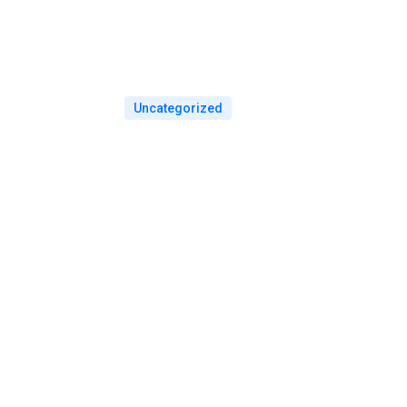
Uncategorized