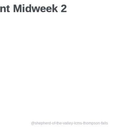
nt Midweek 2
@shepherd-of-the-valley-lcms-thompson-falls